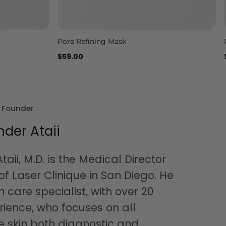
Pore Refining Mask
Add to cart
$59.00
& Founder
nder Ataii
taii, M.D. is the Medical Director
f Laser Clinique in San Diego. He
in care specialist, with over 20
rience, who focuses on all
e skin both diagnostic and