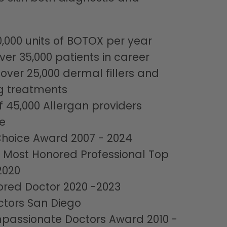
0,000 units of BOTOX per year
ver 35,000 patients in career
 over 25,000 dermal fillers and
g treatments
f 45,000 Allergan providers
e
Choice Award 2007 - 2024
 Most Honored Professional Top
2020
red Doctor 2020 -2023
ctors San Diego
passionate Doctors Award 2010 -