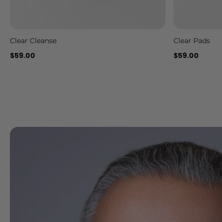
Clear Cleanse
Clear Pads
Add to cart
$59.00
$59.00