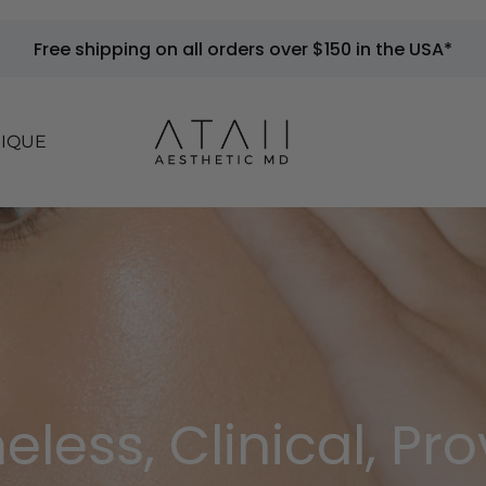
Free shipping on all orders over $150 in the USA*
NIQUE
eless, Clinical, Pr