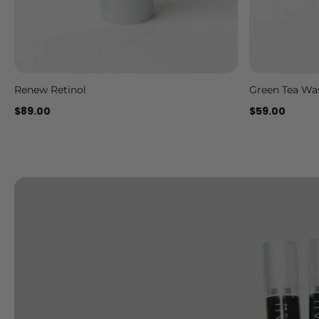
Renew Retinol
Green Tea Wa
Add to cart
$89.00
$59.00
Slideshow about our brand