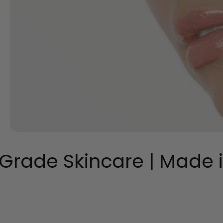
Grade Skincare | Made in