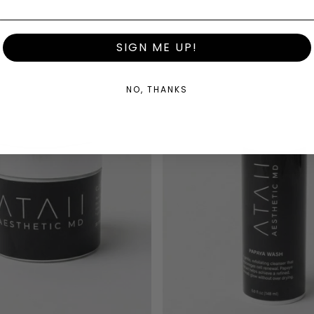
SIGN ME UP!
NO, THANKS