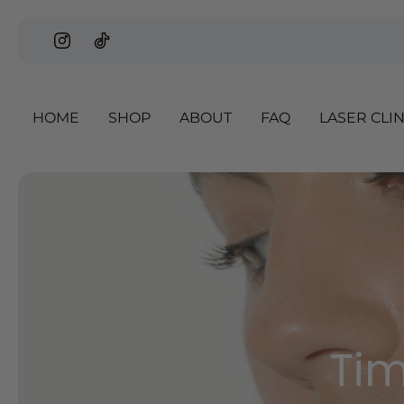
p to content
HOME
SHOP
ABOUT
FAQ
LASER CLI
Slideshow about our brand
Tim