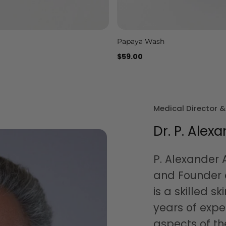
Papaya Wash
Add to cart
Add to cart
$59.00
Medical Director 
Dr. P. Alexa
P. Alexander A
and Founder o
is a skilled sk
years of expe
aspects of th