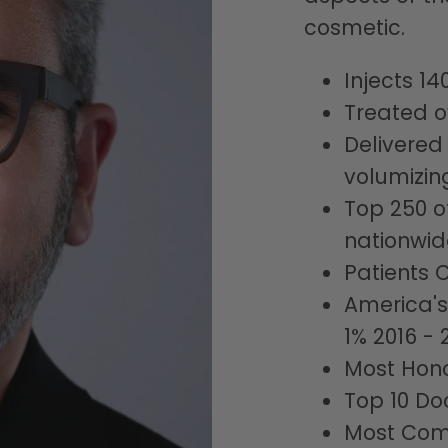
cosmetic.
Injects 14
Treated o
Delivered
volumizin
Top 250 o
nationwid
Patients 
America's
1% 2016 - 
Most Hono
Top 10 Do
Most Com