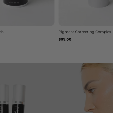
sh
Pigment Correcting Complex
Add to cart
Add to cart
$99.00