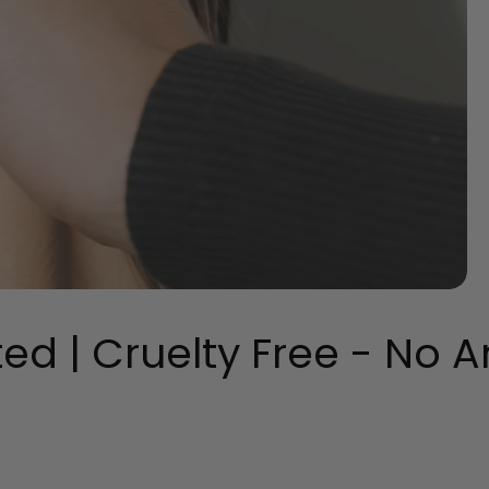
 | Cruelty Free - No An