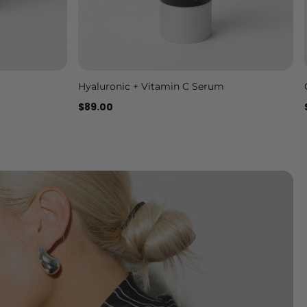
Hyaluronic + Vitamin C Serum
Add to cart
$89.00