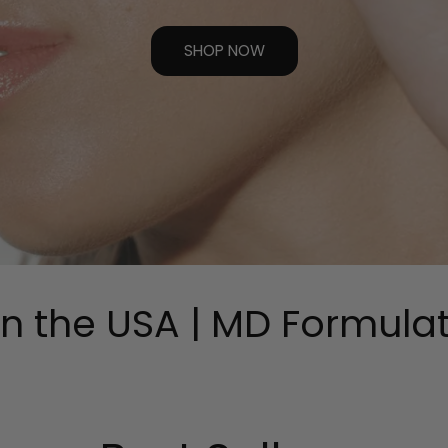
SHOP NOW
 the USA | MD Formulated