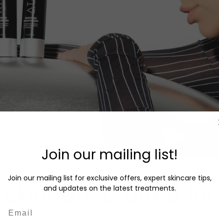
Join our mailing list!
Join our mailing list for exclusive offers, expert skincare tips,
Skincare crafted for
and updates on the latest treatments.
Email
ACNE
OILY SKIN
SENSITIVE SKIN
AGING SKIN
DRY SKIN