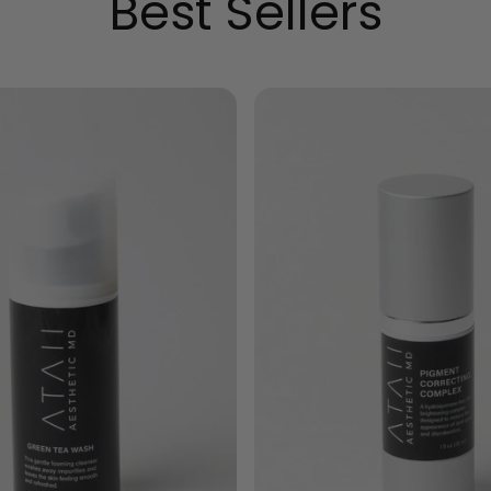
Best Sellers